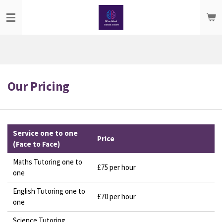
Skip
to
main
content
Our Pricing
Service one to one
Price
(Face to Face)
Maths Tutoring one to
£75 per hour
one
English Tutoring one to
£70 per hour
one
Science Tutoring