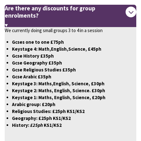
Are there any discounts for group
enrolments?
We currently doing small groups 3 to 4 in a session
Gcses one to one £75ph
Keystage 4:
Math,English,Science, £45ph
Gcse History £35ph
Gcse Geography £35ph
Gcse Religious Studies £35ph
Gcse Arabic £35ph
Keystage 3: Maths,English, Science, £30ph
Keystage 2: Maths, English, Science. £30ph
Keystage 1: Maths, English, Science, £20ph
Arabic group: £20ph
Religious Studies: £25ph KS1/KS2
Geography: £25ph KS1/KS2
History:
£25ph
KS1/KS2