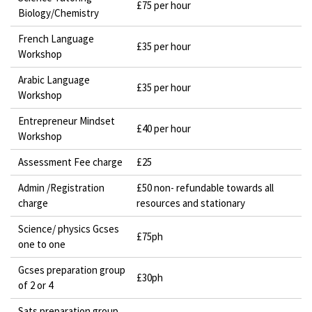
£75 per hour
Biology/Chemistry
French Language
£35 per hour
Workshop
Arabic Language
£35 per hour
Workshop
Entrepreneur Mindset
£40 per hour
Workshop
Assessment Fee charge
£25
Admin /Registration
£50 non- refundable towards all
charge
resources and stationary
Science/ physics Gcses
£75ph
one to one
Gcses preparation group
£30ph
of 2 or 4
Sats preparation group