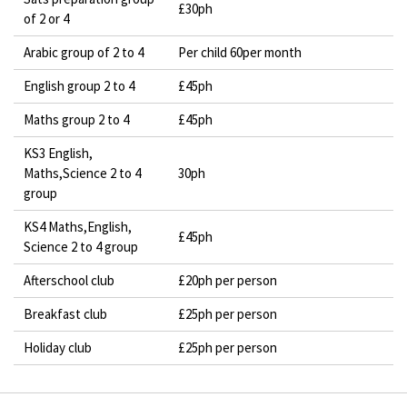
£30ph
of 2 or 4
Arabic group of 2 to 4
Per child 60per month
English group 2 to 4
£45ph
Maths group 2 to 4
£45ph
KS3 English,
Maths,Science 2 to 4
30ph
group
KS4 Maths,English,
£45ph
Science 2 to 4 group
Afterschool club
£20ph per person
Breakfast club
£25ph per person
Holiday club
£25ph per person