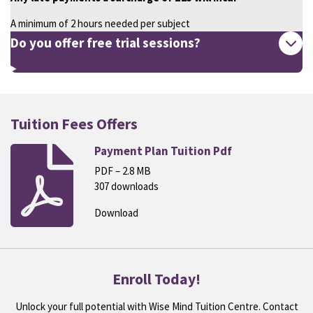
A minimum of 2 hours needed per subject
Do you offer free trial sessions?
Tuition Fees Offers
Payment Plan Tuition Pdf
PDF – 2.8 MB
307 downloads
Download
Enroll Today!
Unlock your full potential with Wise Mind Tuition Centre. Contact