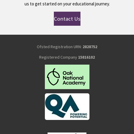
us to get started on your educational journey.
Contact Us
Ofsted Registration URN:
2828752
Registered Company
15816102