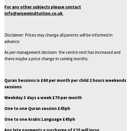
For any other subjects please contact
info@wisemindtuition.co.uk
Disclaimer: Prices may change all parents will be informed in
advance
As per management decision the centre rent has increased and
there maybe a price change in coming months.
Quran Sessions is £60 per month per child 2 hours weekends
sessions
Weekday 3 days a week £70 per month
One to one Quran session £45ph
One to one Arabic Language £45ph
Any late payments a surcharge of £25 will incur