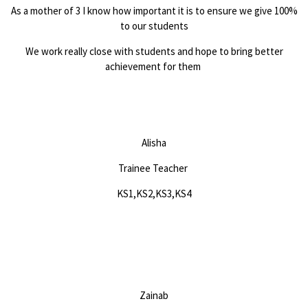
As a mother of 3 I know how important it is to ensure we give 100%
to our students
We work really close with students and hope to bring better
achievement for them
Alisha
Trainee Teacher
KS1,KS2,KS3,KS4
Zainab