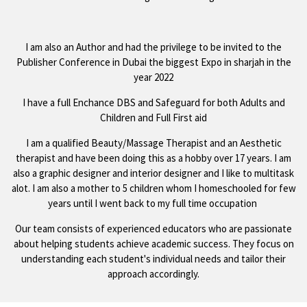
I am also an Author and had the privilege to be invited to the
Publisher Conference in Dubai the biggest Expo in sharjah in the
year 2022
I have a full Enchance DBS and Safeguard for both Adults and
Children and Full First aid
I am a qualified Beauty/Massage Therapist and an Aesthetic
therapist and have been doing this as a hobby over 17 years. I am
also a graphic designer and interior designer and I like to multitask
alot. I am also a mother to 5 children whom I homeschooled for few
years until I went back to my full time occupation
Our team consists of experienced educators who are passionate
about helping students achieve academic success. They focus on
understanding each student's individual needs and tailor their
approach accordingly.