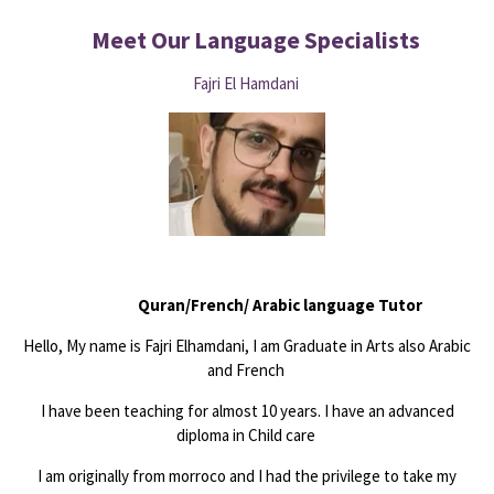
Meet Our Language
Specialists
Fajri El Hamdani
Quran/French/ Arabic language Tutor
Hello, My name is Fajri Elhamdani, I am Graduate in Arts also Arabic
and French
I have been teaching for almost 10 years. I have an advanced
diploma in Child care
I am originally from morroco and I had the privilege to take my