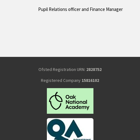
Pupil Relations officer and Finance Manager
Ofsted Registration URN:
2828752
Registered Company
15816102