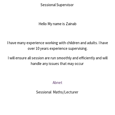
Sessional Supervisor
Hello My name is Zainab
I have many experience working with children and adults. I have
over 10 years experience supervising.
I will ensure all session are run smoothly and efficiently and will
handle any issues that may occur
Abnet
Sessional Maths/Lecturer