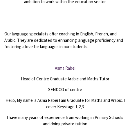
ambition to work within the education sector
Our language specialists offer coaching in English, French, and
Arabic. They are dedicated to enhancing language proficiency and
fostering a love for languages in our students.
Asma Rabei
Head of Centre Graduate Arabic and Maths Tutor
SENDCO of centre
Hello, My name is Asma Rabei I am Graduate for Maths and Arabic. I
cover Keystage 1,2,3
I have many years of experience from working in Primary Schools
and doing private tuition