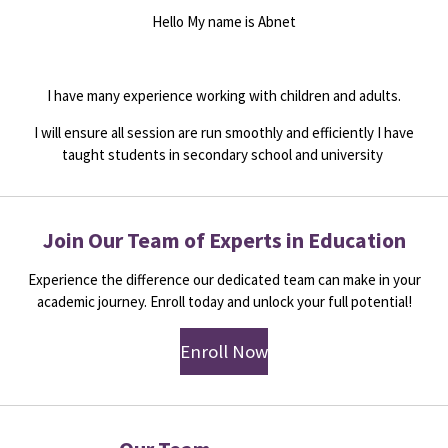
Hello My name is Abnet
I have many experience working with children and adults.
I will ensure all session are run smoothly and efficiently I have
taught students in secondary school and university
Join Our Team of Experts in Education
Experience the difference our dedicated team can make in your
academic journey. Enroll today and unlock your full potential!
Enroll Now