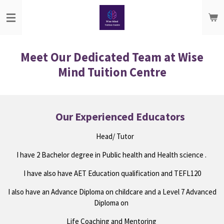
Skip
to
main
content
Meet Our Dedicated Team at Wise
Mind Tuition Centre
Our Experienced Educators
Head/ Tutor
I have 2 Bachelor degree in Public health and Health science .
I have also have AET Education qualification and TEFL120
I also have an Advance Diploma on childcare and a Level 7 Advanced
Diploma on
Life Coaching and Mentoring