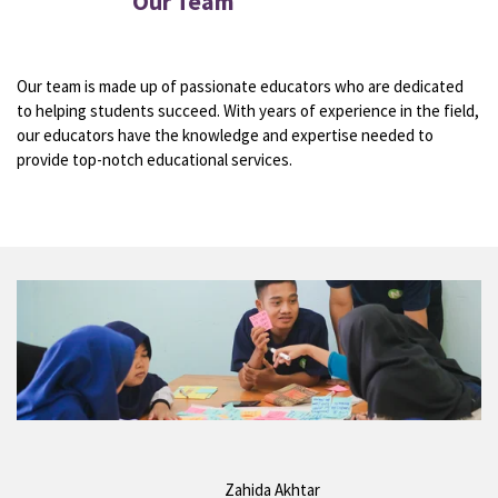
Our Team
Our team is made up of passionate educators who are dedicated
to helping students succeed. With years of experience in the field,
our educators have the knowledge and expertise needed to
provide top-notch educational services.
Zahida Akhtar